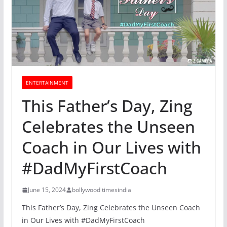
ENTERTAINMENT
This Father’s Day, Zing
Celebrates the Unseen
Coach in Our Lives with
#DadMyFirstCoach
June 15, 2024
bollywood timesindia
This Father’s Day, Zing Celebrates the Unseen Coach
in Our Lives with #DadMyFirstCoach