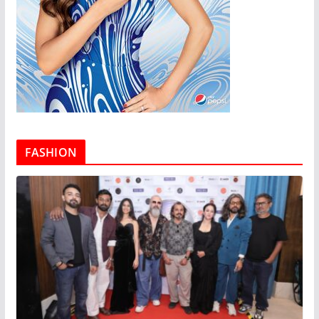
FASHION