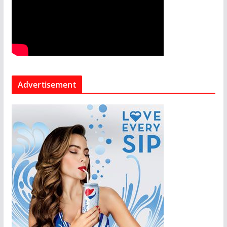
Advertisement