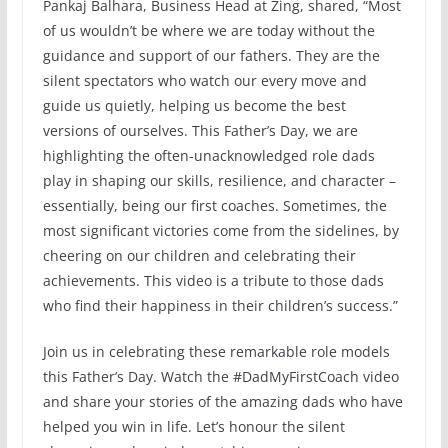
Pankaj Balhara, Business Head at Zing, shared, “Most
of us wouldn’t be where we are today without the
guidance and support of our fathers. They are the
silent spectators who watch our every move and
guide us quietly, helping us become the best
versions of ourselves. This Father’s Day, we are
highlighting the often-unacknowledged role dads
play in shaping our skills, resilience, and character –
essentially, being our first coaches. Sometimes, the
most significant victories come from the sidelines, by
cheering on our children and celebrating their
achievements. This video is a tribute to those dads
who find their happiness in their children’s success.”
Join us in celebrating these remarkable role models
this Father’s Day. Watch the #DadMyFirstCoach video
and share your stories of the amazing dads who have
helped you win in life. Let’s honour the silent