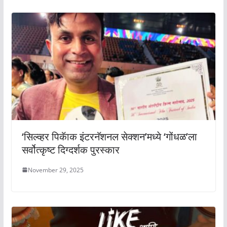
‘सिल्व्हर पिकॅाक इंटरनॅशनल सेक्शन’मध्ये ‘गोंधळ’ला
सर्वोत्कृष्ट दिग्दर्शक पुरस्कार
November 29, 2025