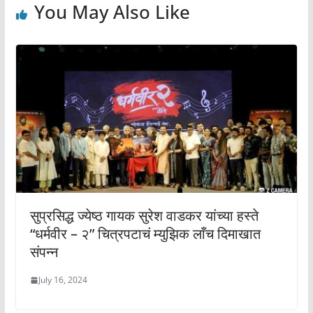
You May Also Like
सुप्रसिद्ध ज्येष्ठ गायक सुरेश वाडकर यांच्या हस्ते
“धर्मवीर – २” चित्रपटाचं म्युझिक लाँच दिमाखात
संपन्न
July 16, 2024