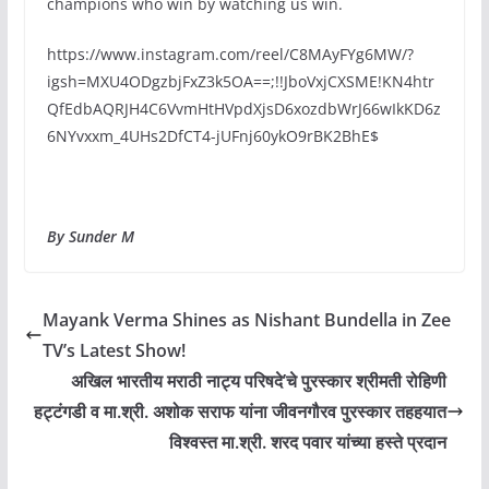
champions who win by watching us win.
https://www.instagram.com/reel/C8MAyFYg6MW/?
igsh=MXU4ODgzbjFxZ3k5OA==;!!JboVxjCXSME!KN4htr
QfEdbAQRJH4C6VvmHtHVpdXjsD6xozdbWrJ66wIkKD6z
6NYvxxm_4UHs2DfCT4-jUFnj60ykO9rBK2BhE$
By Sunder M
Mayank Verma Shines as Nishant Bundella in Zee
TV’s Latest Show!
अखिल भारतीय मराठी नाट्य परिषदे’चे पुरस्कार श्रीमती रोहिणी
हट्टंगडी व मा.श्री. अशोक सराफ यांना जीवनगौरव पुरस्कार तहहयात
विश्वस्त मा.श्री. शरद पवार यांच्या हस्ते प्रदान