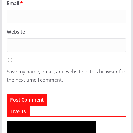
Email
*
Website
Save my name, email, and website in this browser for
the next time I comment.
Live TV