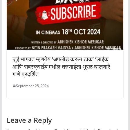
जुई भागवत म्हणतेय ‘अपलोड करून टाक’ ‘लाईक
आणि सबस्क्राईब’मधील तरुणाईला भुरळ घालणारे
गाणे प्रदर्शित
September 25, 2024
Leave a Reply