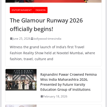
ENTERTAINMENT
FASHION
The Glamour Runway 2026
officially begins!
June 25, 2026
bollywood timesindia
Witness the grand launch of India’s first Travel
Fashion Reality Show held at Novotel Mumbai, where
fashion, travel, culture and
Rajnandini Pawar Crowned Femina
Miss India Maharashtra 2026,
Presented by Future Varsity
Education Group of Institutions
February 18, 2026