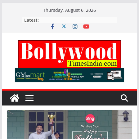
Skip
Thursday, August 6, 2026
to
Latest:
content