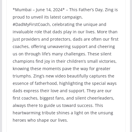
*Mumbai – June 14, 2024* – This Father’s Day, Zing is
proud to unveil its latest campaign,
#DadMyFirstCoach, celebrating the unique and
invaluable role that dads play in our lives. More than
just providers and protectors, dads are often our first
coaches, offering unwavering support and cheering
us on through life’s many challenges. These silent
champions find joy in their children’s small victories,
knowing these moments pave the way for greater
triumphs. Zing’s new video beautifully captures the
essence of fatherhood, highlighting the special ways
dads express their love and support. They are our
first coaches, biggest fans, and silent cheerleaders,
always there to guide us toward success. This
heartwarming tribute shines a light on the unsung
heroes who shape our lives.