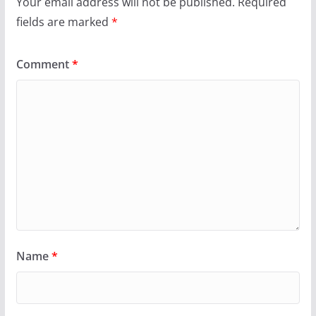
Your email address will not be published.
Required
fields are marked
*
Comment
*
Name
*