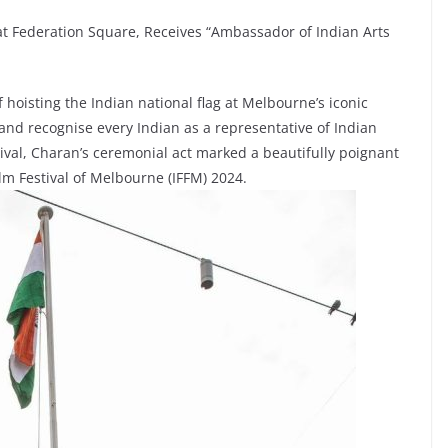
at Federation Square, Receives “Ambassador of Indian Arts
 hoisting the Indian national flag at Melbourne’s iconic
 and recognise every Indian as a representative of Indian
stival, Charan’s ceremonial act marked a beautifully poignant
ilm Festival of Melbourne (IFFM) 2024.