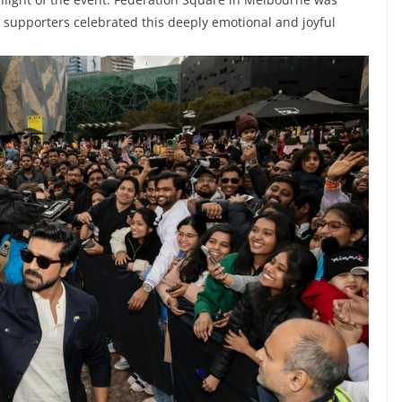
nd supporters celebrated this deeply emotional and joyful