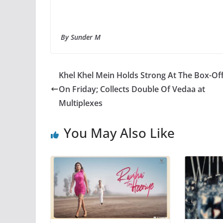
By Sunder M
Khel Khel Mein Holds Strong At The Box-Off
On Friday; Collects Double Of Vedaa at
Multiplexes
You May Also Like