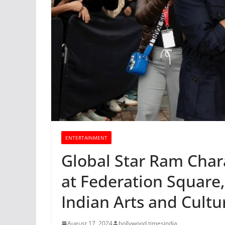
ENTERTAINMENT
Global Star Ram Chara
at Federation Square
Indian Arts and Cult
August 17, 2024
bollywood timesindia