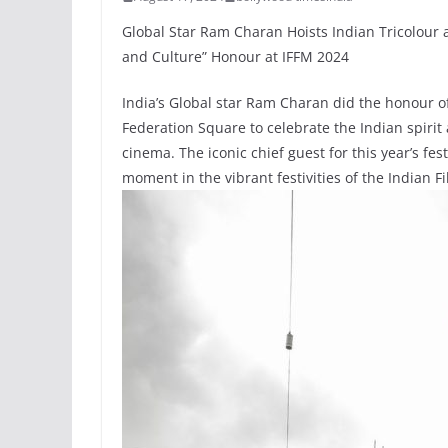
Global Star Ram Charan Hoists Indian Tricolour 
and Culture” Honour at IFFM 2024
India’s Global star Ram Charan did the honour of
Federation Square to celebrate the Indian spirit
cinema. The iconic chief guest for this year’s fe
moment in the vibrant festivities of the Indian F