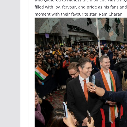
filled with joy, fervour, and pride as his fans a
moment with their favourite star, Ram Charan.