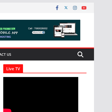
ACT US
Live TV