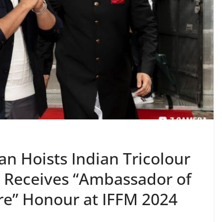
n Hoists Indian Tricolour
, Receives “Ambassador of
ure” Honour at IFFM 2024