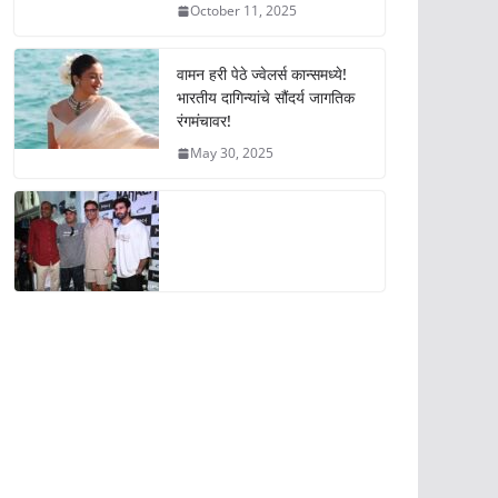
October 11, 2025
वामन हरी पेठे ज्वेलर्स कान्समध्ये!
भारतीय दागिन्यांचे सौंदर्य जागतिक
रंगमंचावर!
May 30, 2025