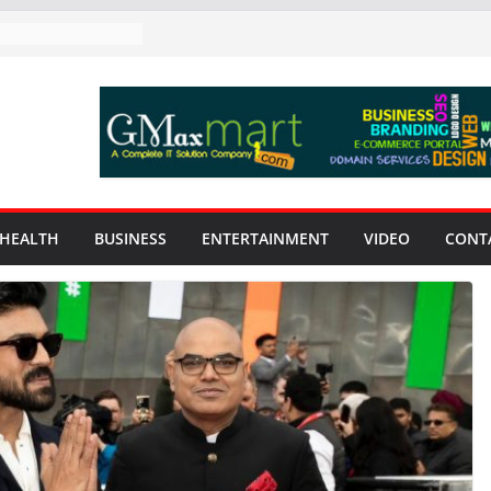
HEALTH
BUSINESS
ENTERTAINMENT
VIDEO
CONT