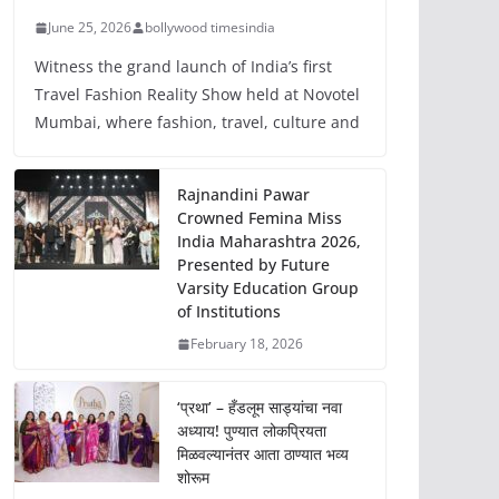
June 25, 2026
bollywood timesindia
Witness the grand launch of India’s first
Travel Fashion Reality Show held at Novotel
Mumbai, where fashion, travel, culture and
Rajnandini Pawar
Crowned Femina Miss
India Maharashtra 2026,
Presented by Future
Varsity Education Group
of Institutions
February 18, 2026
‘प्रथा’ – हँडलूम साड्यांचा नवा
अध्याय! पुण्यात लोकप्रियता
मिळवल्यानंतर आता ठाण्यात भव्य
शोरूम