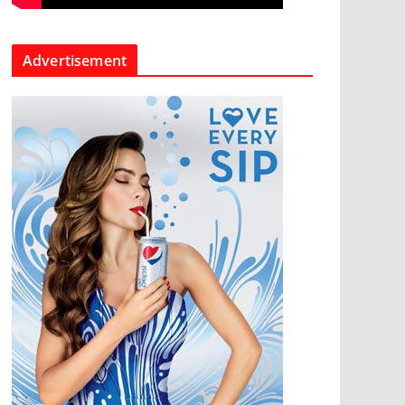
Advertisement