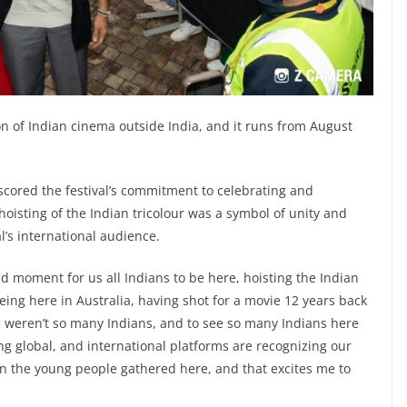
tion of Indian cinema outside India, and it runs from August
cored the festival’s commitment to celebrating and
hoisting of the Indian tricolour was a symbol of unity and
l’s international audience.
d moment for us all Indians to be here, hoisting the Indian
eing here in Australia, having shot for a movie 12 years back
 weren’t so many Indians, and to see so many Indians here
g global, and international platforms are recognizing our
 on the young people gathered here, and that excites me to