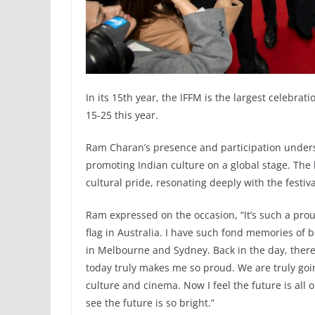
In its 15th year, the IFFM is the largest celebra
15-25 this year.
Ram Charan’s presence and participation unders
promoting Indian culture on a global stage. The 
cultural pride, resonating deeply with the festiva
Ram expressed on the occasion, “It’s such a prou
flag in Australia. I have such fond memories of b
in Melbourne and Sydney. Back in the day, there
today truly makes me so proud. We are truly goin
culture and cinema. Now I feel the future is all
see the future is so bright.”