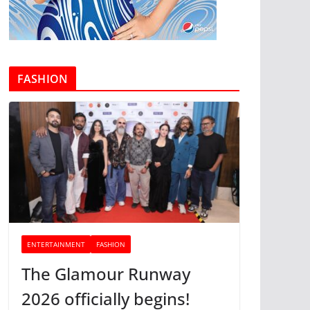
FASHION
ENTERTAINMENT
FASHION
The Glamour Runway
2026 officially begins!