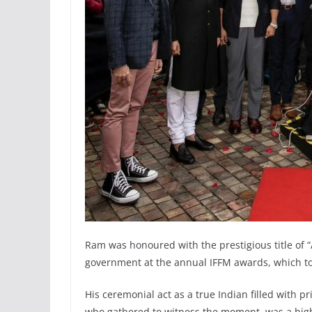
Ram was honoured with the prestigious title of 
government at the annual IFFM awards, which took
His ceremonial act as a true Indian filled with p
who gathered to witness the moment, was a high