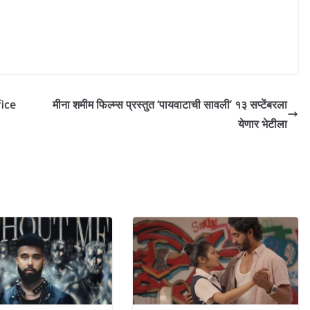
ice
मीना शमीम फिल्म्स प्रस्तुत ‘पायवाटाची सावली’ १३ सप्टेंबरला
येणार भेटीला