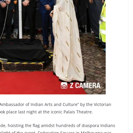
“Ambassador of Indian Arts and Culture” by the Victorian
 place last night at the iconic Palais Theatre.
ride, hoisting the flag amidst hundreds of diaspora Indians
light of the event. Federation Square in Melbourne was