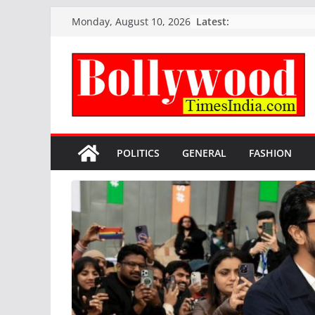
Skip
Latest:
Monday, August 10, 2026
to
content
POLITICS
GENERAL
FASHION