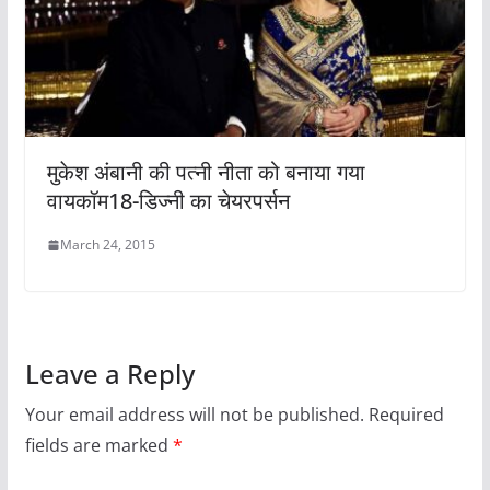
मुकेश अंबानी की पत्नी नीता को बनाया गया
वायकॉम18-डिज्नी का चेयरपर्सन
March 24, 2015
Leave a Reply
Your email address will not be published.
Required
fields are marked
*