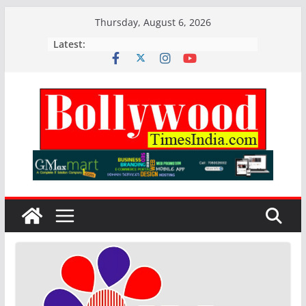
Skip
Thursday, August 6, 2026
to
Latest:
content