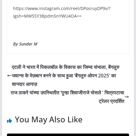
https://www.instagram.com/reel/DPosruyDP9v/?
igsh=MW55Y3Bpdm5nYWU4OA==
By Sunder M
एटली ने भारत में पिकलबॉल के विकास का जिम्मा संभाला, बेंगलुरु
जवान्स के मेज़बान बनने के साथ हुआ ‘बेंगलुरु ओपन 2025’ का
शानदार आगाज़
राज ठाकरे यांच्या उपस्थितीत ‘पुन्हा शिवाजीराजे भोसले ’ चित्रपटाचा
ट्रेलर प्रदर्शित
You May Also Like