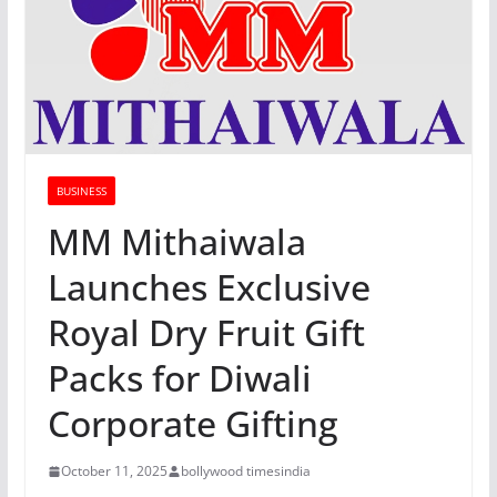
BUSINESS
MM Mithaiwala
Launches Exclusive
Royal Dry Fruit Gift
Packs for Diwali
Corporate Gifting
October 11, 2025
bollywood timesindia