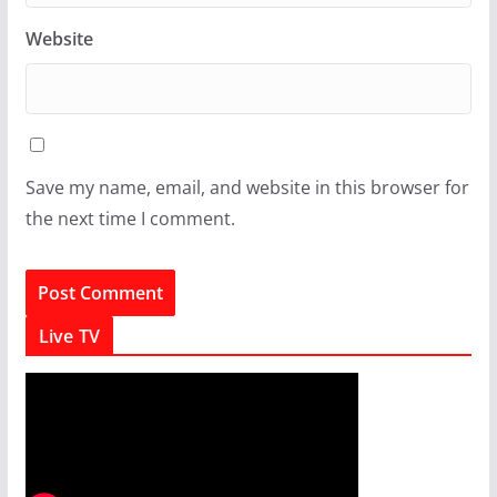
Website
Save my name, email, and website in this browser for
the next time I comment.
Live TV