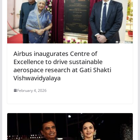
Airbus inaugurates Centre of
Excellence to drive sustainable
aerospace research at Gati Shakti
Vishwavidyalaya
February 4, 2026