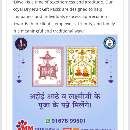
“Diwali is a time of togetherness and gratitude. Our
Royal Dry Fruit Gift Packs are designed to help
companies and individuals express appreciation
towards their clients, employees, friends, and family
in a meaningful and traditional way.”