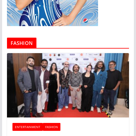
FASHION
ENTERTAINMENT
FASHION