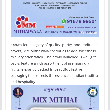
Known for its legacy of quality, purity, and traditional
flavors, MM Mithaiwala continues to add sweetness
to every celebration. The newly launched Diwali gift
packs feature a rich assortment of premium dry
fruits, elegantly packed in beautiful, festive
packaging that reflects the essence of Indian tradition
and hospitality.