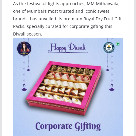
As the festival of lights approaches, MM Mithaiwala,
one of Mumbai’s most trusted and iconic sweet
brands, has unveiled its premium Royal Dry Fruit Gift
Packs, specially curated for corporate gifting this
Diwali season.