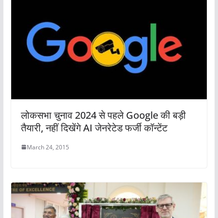
लोकसभा चुनाव 2024 से पहले Google की बड़ी
तैयारी, नहीं दिखेंगे AI जेनरेटेड फर्जी कॉन्टेंट
March 24, 2015