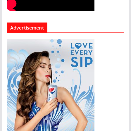
Advertisement