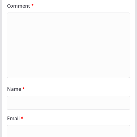
Comment
*
Name
*
Email
*