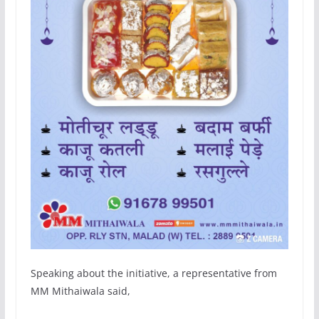
Speaking about the initiative, a representative from
MM Mithaiwala said,