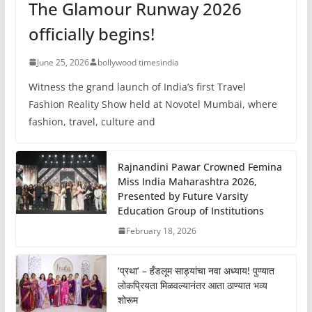
The Glamour Runway 2026
officially begins!
June 25, 2026
bollywood timesindia
Witness the grand launch of India’s first Travel
Fashion Reality Show held at Novotel Mumbai, where
fashion, travel, culture and
Rajnandini Pawar Crowned Femina
Miss India Maharashtra 2026,
Presented by Future Varsity
Education Group of Institutions
February 18, 2026
‘प्रथा’ – हँडलूम साड्यांचा नवा अध्याय! पुण्यात
लोकप्रियता मिळवल्यानंतर आता ठाण्यात भव्य
शोरूम