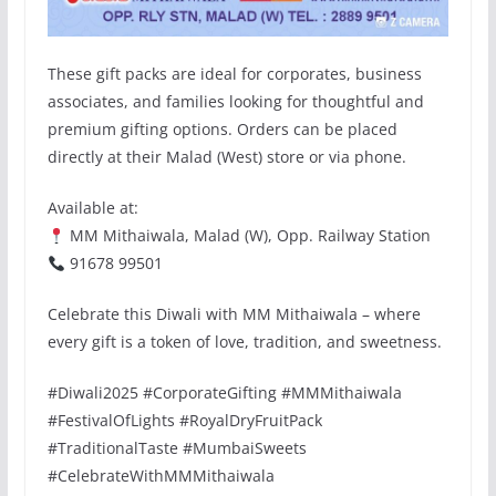
These gift packs are ideal for corporates, business
associates, and families looking for thoughtful and
premium gifting options. Orders can be placed
directly at their Malad (West) store or via phone.
Available at:
MM Mithaiwala, Malad (W), Opp. Railway Station
91678 99501
Celebrate this Diwali with MM Mithaiwala – where
every gift is a token of love, tradition, and sweetness.
#Diwali2025 #CorporateGifting #MMMithaiwala
#FestivalOfLights #RoyalDryFruitPack
#TraditionalTaste #MumbaiSweets
#CelebrateWithMMMithaiwala