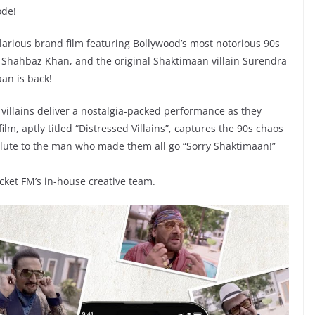
ode!
larious brand film featuring Bollywood’s most notorious 90s
 Shahbaz Khan, and the original Shaktimaan villain Surendra
aan is back!
villains deliver a nostalgia-packed performance as they
film, aptly titled “Distressed Villains”, captures the 90s chaos
lute to the man who made them all go “Sorry Shaktimaan!”
ket FM’s in-house creative team.