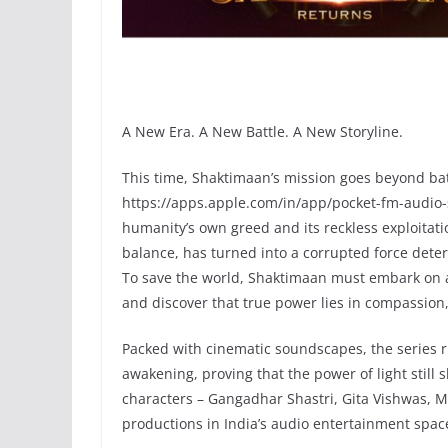
A New Era. A New Battle. A New Storyline.
This time, Shaktimaan’s mission goes beyond bat
https://apps.apple.com/in/app/pocket-fm-audio-
humanity’s own greed and its reckless exploitat
balance, has turned into a corrupted force det
To save the world, Shaktimaan must embark on a q
and discover that true power lies in compassion,
Packed with cinematic soundscapes, the series r
awakening, proving that the power of light still s
characters – Gangadhar Shastri, Gita Vishwas, M
productions in India’s audio entertainment space