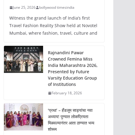
June 25, 2026
bollywood timesindia
Witness the grand launch of India’s first
Travel Fashion Reality Show held at Novotel
Mumbai, where fashion, travel, culture and
Rajnandini Pawar
Crowned Femina Miss
India Maharashtra 2026,
Presented by Future
Varsity Education Group
of Institutions
February 18, 2026
‘प्रथा’ – हँडलूम साड्यांचा नवा
अध्याय! पुण्यात लोकप्रियता
मिळवल्यानंतर आता ठाण्यात भव्य
शोरूम