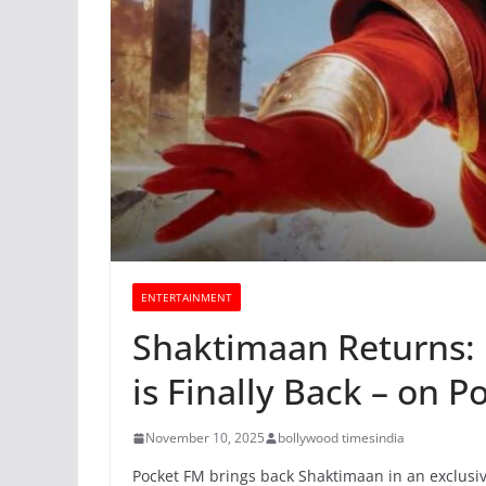
ENTERTAINMENT
Shaktimaan Returns: 
is Finally Back – on P
November 10, 2025
bollywood timesindia
Pocket FM brings back Shaktimaan in an exclus