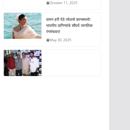
October 11, 2025
वामन हरी पेठे ज्वेलर्स कान्समध्ये!
भारतीय दागिन्यांचे सौंदर्य जागतिक
रंगमंचावर!
May 30, 2025