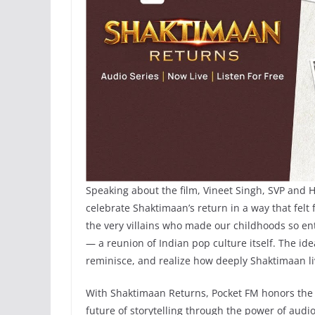
Speaking about the film, Vineet Singh, SVP and 
celebrate Shaktimaan’s return in a way that felt f
the very villains who made our childhoods so en
— a reunion of Indian pop culture itself. The i
reminisce, and realize how deeply Shaktimaan li
With Shaktimaan Returns, Pocket FM honors the 
future of storytelling through the power of audio 