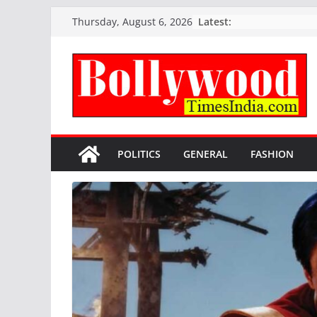
Skip
Latest:
Thursday, August 6, 2026
to
content
POLITICS
GENERAL
FASHION