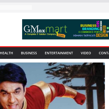
HEALTH
BUSINESS
ENTERTAINMENT
VIDEO
CONT