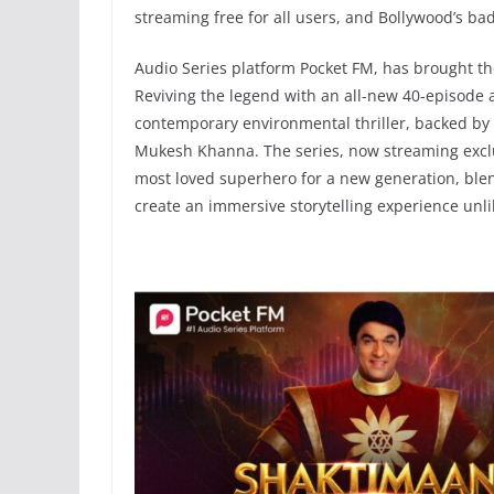
streaming free for all users, and Bollywood’s ba
Audio Series platform Pocket FM, has brought the
Reviving the legend with an all-new 40-episode a
contemporary environmental thriller, backed by 
Mukesh Khanna. The series, now streaming exclusi
most loved superhero for a new generation, ble
create an immersive storytelling experience unli