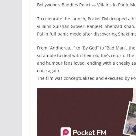
Bollywood’s Baddies React — Villains in Panic M
To celebrate the launch, Pocket FM dropped a hi
villains Gulshan Grover, Ranjeet, Shehzad Khan,
Pal in full panic mode after discovering Shaktim
From “Andheraa…” to “By God” to “Bad Man”, the 
scramble to deal with their old foe’s return. The 
and humour fans loved, ending with a cheeky sa
once again.
The film was conceptualized and executed by Poc