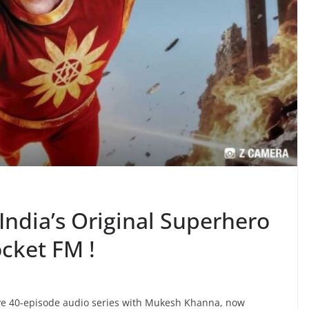
India’s Original Superhero
ocket FM !
ive 40-episode audio series with Mukesh Khanna, now