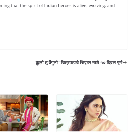
ing that the spirit of Indian heroes is alive, evolving, and
कुर्ला टू वेंगुर्ला” चित्रपटाचे थिएटर मध्ये ५० दिवस पूर्ण