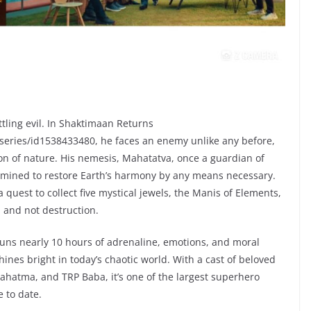
tling evil. In Shaktimaan Returns
series/id1538433480, he faces an enemy unlike any before,
ion of nature. His nemesis, Mahatatva, once a guardian of
ermined to restore Earth’s harmony by any means necessary.
uest to collect five mystical jewels, the Manis of Elements,
 and not destruction.
uns nearly 10 hours of adrenaline, emotions, and moral
hines bright in today’s chaotic world. With a cast of beloved
ahatma, and TRP Baba, it’s one of the largest superhero
 to date.