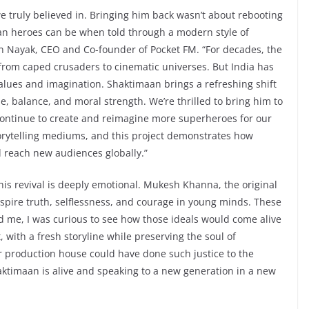
e truly believed in. Bringing him back wasn’t about rebooting
ian heroes can be when told through a modern style of
han Nayak, CEO and Co-founder of Pocket FM. “For decades, the
 from caped crusaders to cinematic universes. But India has
alues and imagination. Shaktimaan brings a refreshing shift
, balance, and moral strength. We’re thrilled to bring him to
 continue to create and reimagine more superheroes for our
orytelling mediums, and this project demonstrates how
d reach new audiences globally.”
this revival is deeply emotional. Mukesh Khanna, the original
spire truth, selflessness, and courage in young minds. These
 me, I was curious to see how those ideals would come alive
 with a fresh storyline while preserving the soul of
r production house could have done such justice to the
haktimaan is alive and speaking to a new generation in a new