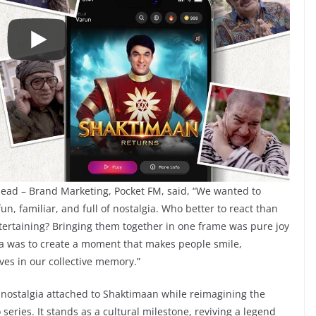
Head – Brand Marketing, Pocket FM, said, “We wanted to
un, familiar, and full of nostalgia. Who better to react than
tertaining? Bringing them together in one frame was pure joy
dea was to create a moment that makes people smile,
ves in our collective memory.”
nostalgia attached to Shaktimaan while reimagining the
series. It stands as a cultural milestone, reviving a legend