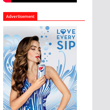
Advertisement