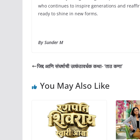
who continues to inspire generations and reaffirm
ready to shine in new forms.
By Sunder M
जिद्द आणि संघर्षाची उत्कंठावर्धक कथा- ‘ताठ कणा’
You May Also Like