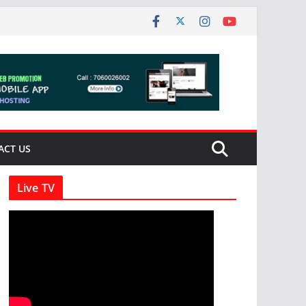
ACT US
Live TV