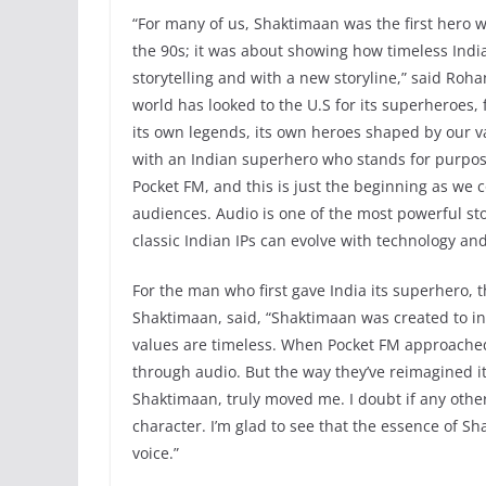
“For many of us, Shaktimaan was the first hero w
the 90s; it was about showing how timeless Ind
storytelling and with a new storyline,” said Ro
world has looked to the U.S for its superheroes,
its own legends, its own heroes shaped by our v
with an Indian superhero who stands for purpose
Pocket FM, and this is just the beginning as we
audiences. Audio is one of the most powerful st
classic Indian IPs can evolve with technology an
For the man who first gave India its superhero, 
Shaktimaan, said, “Shaktimaan was created to in
values are timeless. When Pocket FM approached
through audio. But the way they’ve reimagined it,
Shaktimaan, truly moved me. I doubt if any othe
character. I’m glad to see that the essence of S
voice.”