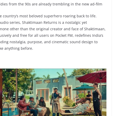
ddies from the 90s are already trembling in the new ad-film
 country’s most beloved superhero roaring back to life.
udio series, Shaktimaan Returns is a nostalgic yet
none other than the original creator and face of Shaktimaan,
vely and free for all users on Pocket FM, redefines India’s
nding nostalgia, purpose, and cinematic sound design to
ke anything before.