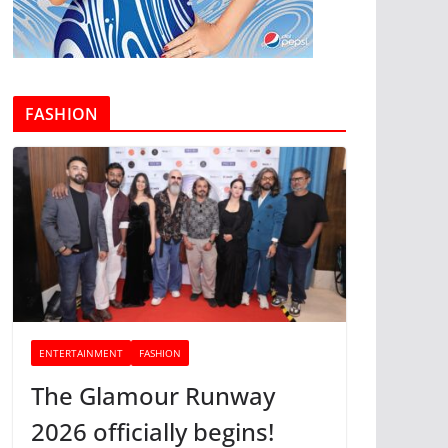
FASHION
ENTERTAINMENT
FASHION
The Glamour Runway
2026 officially begins!