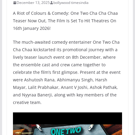
December 13, 2025
bollywood timesindia
A Riot of Colours & Comedy: One Two Cha Cha Chaa
Teaser Now Out, The Film Is Set To Hit Theatres On
16th January 2026!
The much-awaited comedy entertainer One Two Cha
Cha Chaa kickstarted its promotional journey with a
lively teaser launch event on 8th December, where
the ensemble cast and crew came together to
celebrate the film’s first glimpse. Present at the event
were Ashutosh Rana, Abhimanyu Singh, Harsh
Mayar, Lalit Prabhakar, Anant V Joshi, Ashok Pathak,
and Nyyraa Banerji, along with key members of the
creative team.