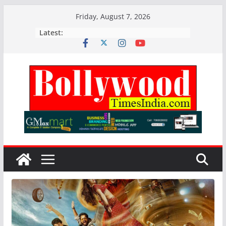
Skip
Friday, August 7, 2026
to
Latest:
content