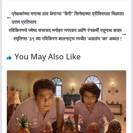
प्रेक्षकांच्या मनाचा ठाव घेणाऱ्या ‘‘कैरी” सिनेमाच्या प्रीमियरला मिळाला
उत्तम प्रतिसाद
रविकिरणचे ज्येष्ठ सभासद मनोहर नगरकर आणि रंगकर्मी रघुनाथ कदम
स्मृतिगत ‘३९ व्या रविकिरण बालनाट्य स्पर्धेत ‘अडलंय ‘का’ अव्वल !
You May Also Like