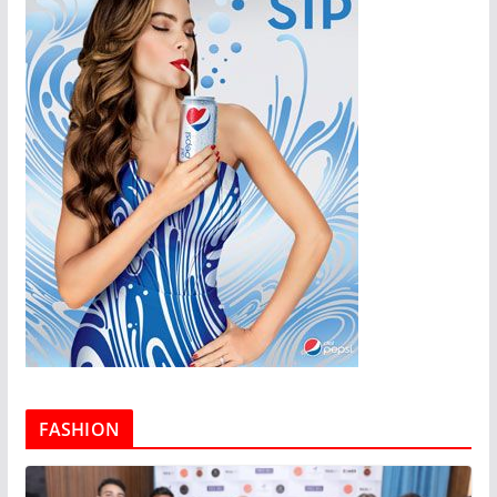
FASHION