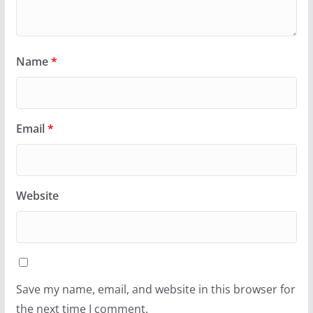
Name
*
Email
*
Website
Save my name, email, and website in this browser for
the next time I comment.