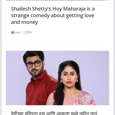
Shailesh Shetty’s Hoy Maharaja is a
strange comedy about getting love
and money
June 1, 2024
देवीच्या मंदिरात वसू आणि आकाश मध्ये नवीन नातं