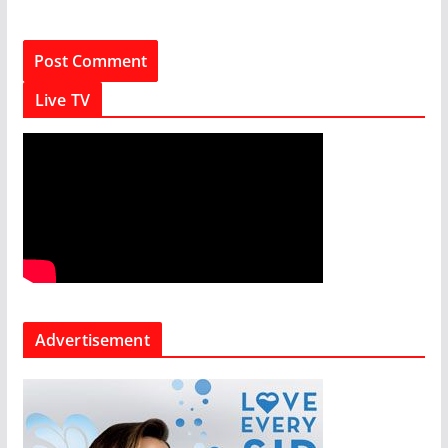
Live TV
Advertisement