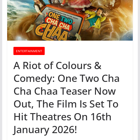
ENTERTAINMENT
A Riot of Colours &
Comedy: One Two Cha
Cha Chaa Teaser Now
Out, The Film Is Set To
Hit Theatres On 16th
January 2026!