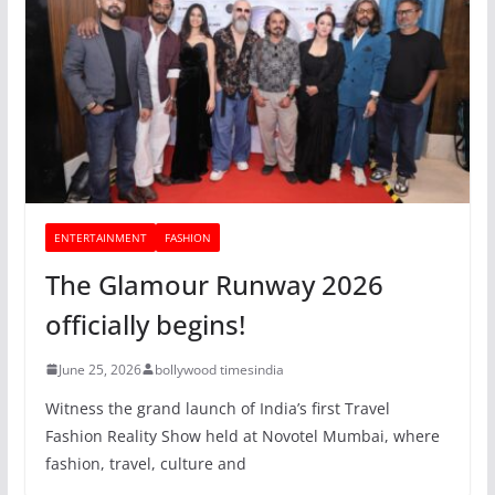
ENTERTAINMENT
FASHION
The Glamour Runway 2026
officially begins!
June 25, 2026
bollywood timesindia
Witness the grand launch of India’s first Travel
Fashion Reality Show held at Novotel Mumbai, where
fashion, travel, culture and