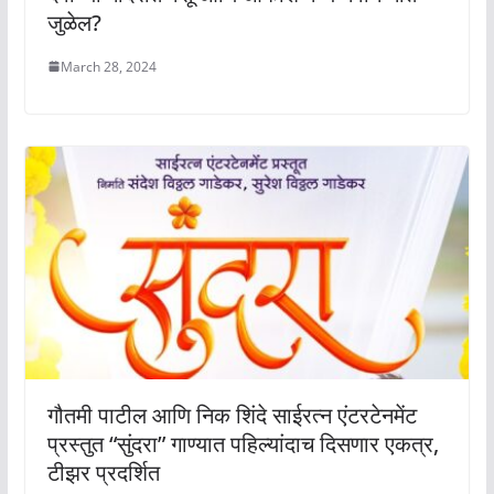
जुळेल?
March 28, 2024
गौतमी पाटील आणि निक शिंदे साईरत्न एंटरटेनमेंट
प्रस्तुत “सुंदरा” गाण्यात पहिल्यांदाच दिसणार एकत्र,
टीझर प्रदर्शित