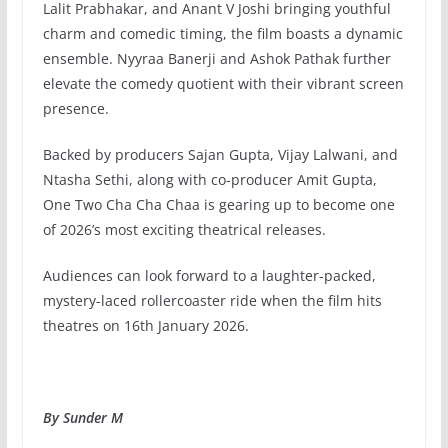
Lalit Prabhakar, and Anant V Joshi bringing youthful
charm and comedic timing, the film boasts a dynamic
ensemble. Nyyraa Banerji and Ashok Pathak further
elevate the comedy quotient with their vibrant screen
presence.
Backed by producers Sajan Gupta, Vijay Lalwani, and
Ntasha Sethi, along with co-producer Amit Gupta,
One Two Cha Cha Chaa is gearing up to become one
of 2026’s most exciting theatrical releases.
Audiences can look forward to a laughter-packed,
mystery-laced rollercoaster ride when the film hits
theatres on 16th January 2026.
By Sunder M