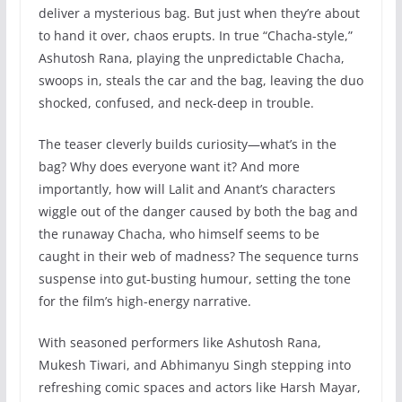
deliver a mysterious bag. But just when they’re about
to hand it over, chaos erupts. In true “Chacha-style,”
Ashutosh Rana, playing the unpredictable Chacha,
swoops in, steals the car and the bag, leaving the duo
shocked, confused, and neck-deep in trouble.
The teaser cleverly builds curiosity—what’s in the
bag? Why does everyone want it? And more
importantly, how will Lalit and Anant’s characters
wiggle out of the danger caused by both the bag and
the runaway Chacha, who himself seems to be
caught in their web of madness? The sequence turns
suspense into gut-busting humour, setting the tone
for the film’s high-energy narrative.
With seasoned performers like Ashutosh Rana,
Mukesh Tiwari, and Abhimanyu Singh stepping into
refreshing comic spaces and actors like Harsh Mayar,