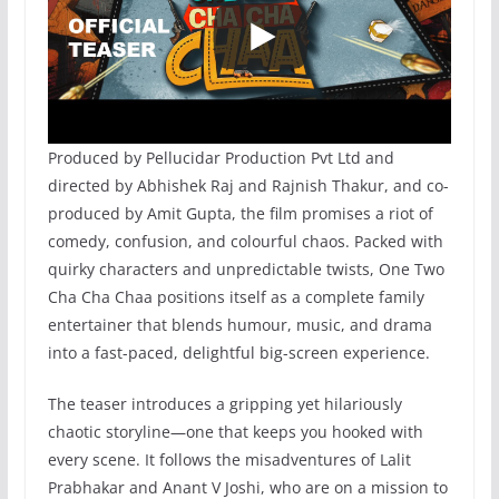
Produced by Pellucidar Production Pvt Ltd and
directed by Abhishek Raj and Rajnish Thakur, and co-
produced by Amit Gupta, the film promises a riot of
comedy, confusion, and colourful chaos. Packed with
quirky characters and unpredictable twists, One Two
Cha Cha Chaa positions itself as a complete family
entertainer that blends humour, music, and drama
into a fast-paced, delightful big-screen experience.
The teaser introduces a gripping yet hilariously
chaotic storyline—one that keeps you hooked with
every scene. It follows the misadventures of Lalit
Prabhakar and Anant V Joshi, who are on a mission to