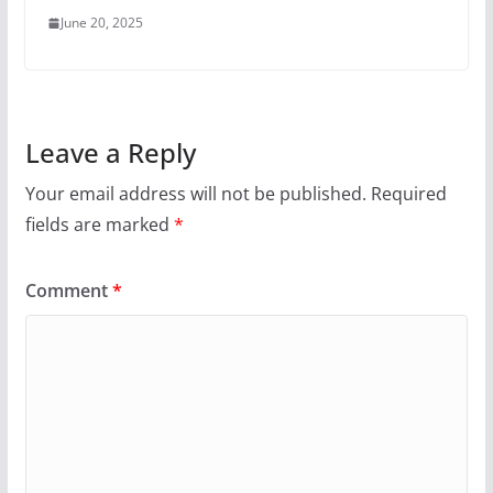
June 20, 2025
Leave a Reply
Your email address will not be published.
Required
fields are marked
*
Comment
*