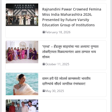
Rajnandini Pawar Crowned Femina
Miss India Maharashtra 2026,
Presented by Future Varsity
Education Group of Institutions
February 18, 2026
‘प्रथा’ – हँडलूम साड्यांचा नवा अध्याय! पुण्यात
लोकप्रियता मिळवल्यानंतर आता ठाण्यात भव्य
शोरूम
October 11, 2025
वामन हरी पेठे ज्वेलर्स कान्समध्ये! भारतीय
दागिन्यांचे सौंदर्य जागतिक रंगमंचावर!
May 30, 2025