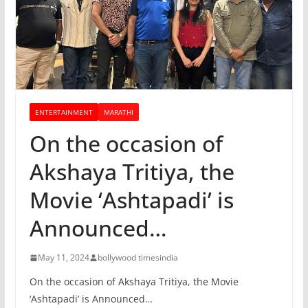
ENTERTAINMENT
MARATHI
On the occasion of
Akshaya Tritiya, the
Movie ‘Ashtapadi’ is
Announced…
May 11, 2024
bollywood timesindia
On the occasion of Akshaya Tritiya, the Movie
‘Ashtapadi’ is Announced…