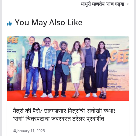
माधुरी म्हणतेय ‘नाच गड्या
You May Also Like
मैत्री की पैसे? उलगडणार मित्रांची अनोखी कथा!
‘संगी’ चित्रपटाचा जबरदस्त ट्रेलर प्रदर्शित
January 11, 2025