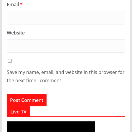
Email
*
Website
Save my name, email, and website in this browser for
the next time I comment.
Live TV