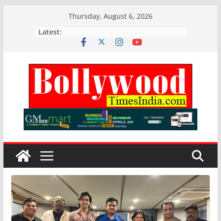
Skip
Thursday, August 6, 2026
to
Latest:
content