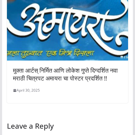
मुक्ता आर्टस् निर्मित आणि लोकेश गुप्ते दिग्दर्शित नवा
मराठी चित्रपट अमायरा चा पोस्टर प्रदर्शित !!
April 30, 2025
Leave a Reply