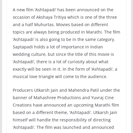
A new film ‘Ashtapadi’ has been announced on the
occasion of Akshaya Tritiya which is one of the three
and a half Muhurtas. Movies based on different
topics are always being produced in Marathi. The film
‘Ashtapadi’ is also going to be in the same category.
Saptapadi holds a lot of importance in Indian
wedding culture, but since the title of this movie is
‘Ashtapadi’, there is a lot of curiosity about what
exactly will be seen in it. In the form of ‘Ashtapadi’, a
musical love triangle will come to the audience.
Producers Utkarsh Jain and Mahendra Patil under the
banner of Mahashree Productions and Yuvraj Cine
Creations have announced an upcoming Marathi film
based on a different theme, ‘Ashtapadi’. Utkarsh Jain
himself will handle the responsibility of directing
‘Ashtapadi’. The film was launched and announced