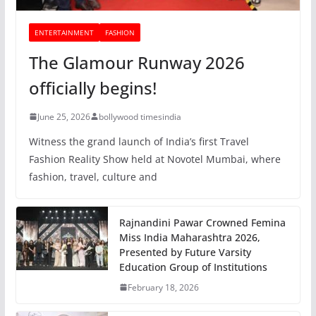
ENTERTAINMENT
FASHION
The Glamour Runway 2026
officially begins!
June 25, 2026
bollywood timesindia
Witness the grand launch of India’s first Travel
Fashion Reality Show held at Novotel Mumbai, where
fashion, travel, culture and
Rajnandini Pawar Crowned Femina
Miss India Maharashtra 2026,
Presented by Future Varsity
Education Group of Institutions
February 18, 2026