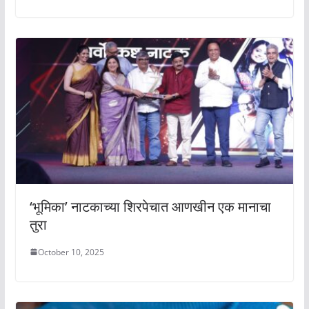
‘भूमिका’ नाटकाच्या शिरपेचात आणखीन एक मानाचा
तुरा
October 10, 2025