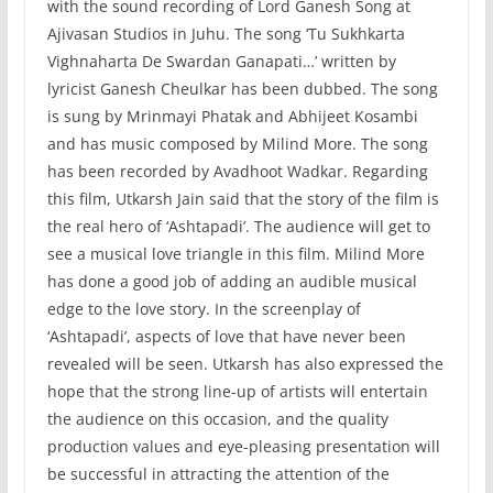
with the sound recording of Lord Ganesh Song at
Ajivasan Studios in Juhu. The song ‘Tu Sukhkarta
Vighnaharta De Swardan Ganapati…’ written by
lyricist Ganesh Cheulkar has been dubbed. The song
is sung by Mrinmayi Phatak and Abhijeet Kosambi
and has music composed by Milind More. The song
has been recorded by Avadhoot Wadkar. Regarding
this film, Utkarsh Jain said that the story of the film is
the real hero of ‘Ashtapadi’. The audience will get to
see a musical love triangle in this film. Milind More
has done a good job of adding an audible musical
edge to the love story. In the screenplay of
‘Ashtapadi’, aspects of love that have never been
revealed will be seen. Utkarsh has also expressed the
hope that the strong line-up of artists will entertain
the audience on this occasion, and the quality
production values ​​and eye-pleasing presentation will
be successful in attracting the attention of the