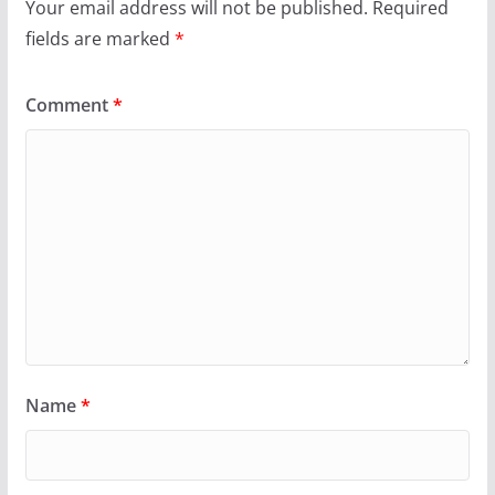
Your email address will not be published.
Required
fields are marked
*
Comment
*
Name
*