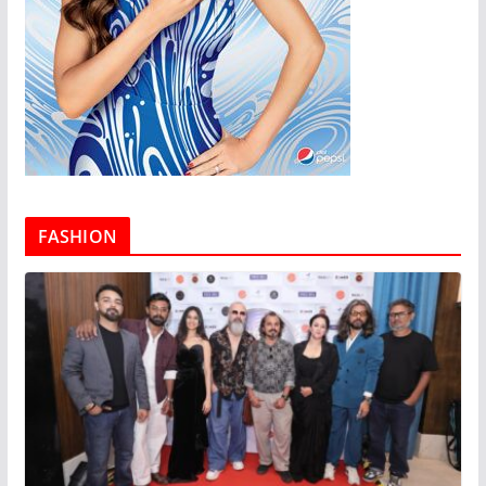
FASHION