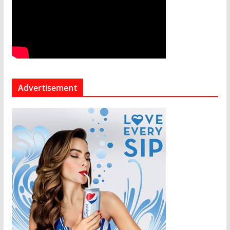
Advertisement