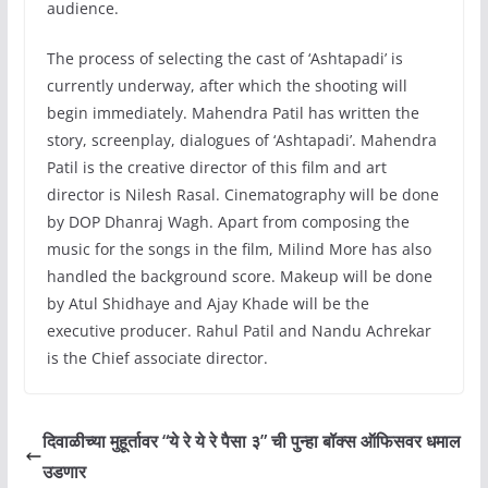
audience.
The process of selecting the cast of ‘Ashtapadi’ is
currently underway, after which the shooting will
begin immediately. Mahendra Patil has written the
story, screenplay, dialogues of ‘Ashtapadi’. Mahendra
Patil is the creative director of this film and art
director is Nilesh Rasal. Cinematography will be done
by DOP Dhanraj Wagh. Apart from composing the
music for the songs in the film, Milind More has also
handled the background score. Makeup will be done
by Atul Shidhaye and Ajay Khade will be the
executive producer. Rahul Patil and Nandu Achrekar
is the Chief associate director.
दिवाळीच्या मुहूर्तावर “ये रे ये रे पैसा ३” ची पुन्हा बॉक्स ऑफिसवर धमाल
उडणार