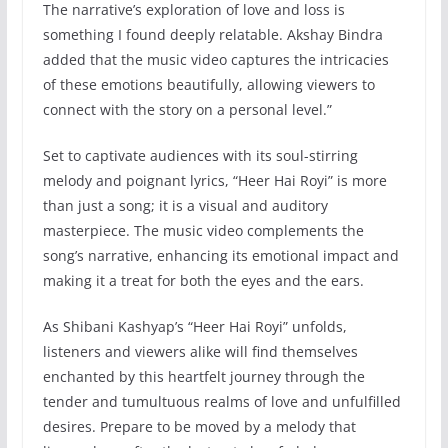
The narrative’s exploration of love and loss is
something I found deeply relatable. Akshay Bindra
added that the music video captures the intricacies
of these emotions beautifully, allowing viewers to
connect with the story on a personal level.”
Set to captivate audiences with its soul-stirring
melody and poignant lyrics, “Heer Hai Royi” is more
than just a song; it is a visual and auditory
masterpiece. The music video complements the
song’s narrative, enhancing its emotional impact and
making it a treat for both the eyes and the ears.
As Shibani Kashyap’s “Heer Hai Royi” unfolds,
listeners and viewers alike will find themselves
enchanted by this heartfelt journey through the
tender and tumultuous realms of love and unfulfilled
desires. Prepare to be moved by a melody that