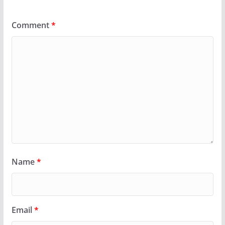
Comment
*
Name
*
Email
*