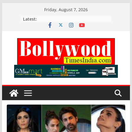
Skip
Friday, August 7, 2026
to
Latest:
content