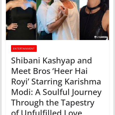
ENTERTAINMENT
Shibani Kashyap and
Meet Bros ‘Heer Hai
Royi’ Starring Karishma
Modi: A Soulful Journey
Through the Tapestry
of Unfulfilled Love