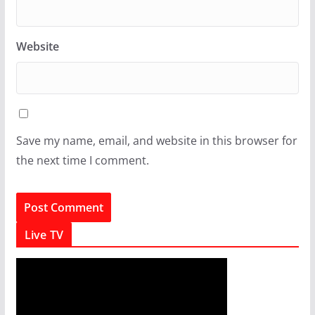
Website
Save my name, email, and website in this browser for
the next time I comment.
Live TV