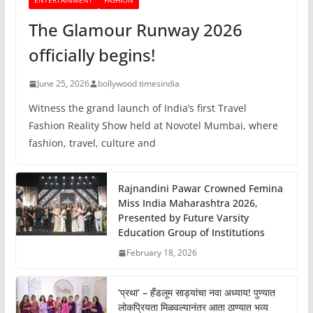
ENTERTAINMENT
FASHION
The Glamour Runway 2026
officially begins!
June 25, 2026
bollywood timesindia
Witness the grand launch of India’s first Travel
Fashion Reality Show held at Novotel Mumbai, where
fashion, travel, culture and
Rajnandini Pawar Crowned Femina
Miss India Maharashtra 2026,
Presented by Future Varsity
Education Group of Institutions
February 18, 2026
‘प्रथा’ – हँडलूम साड्यांचा नवा अध्याय! पुण्यात
लोकप्रियता मिळवल्यानंतर आता ठाण्यात भव्य