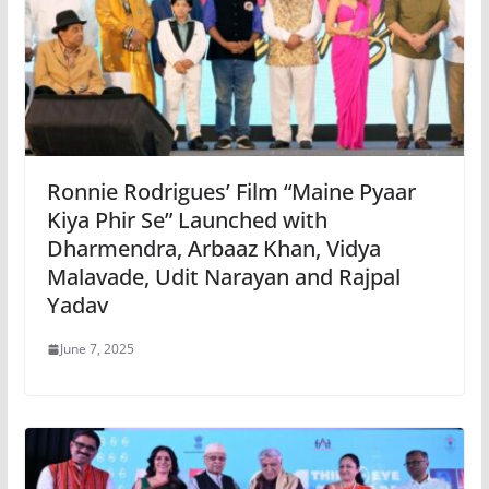
Ronnie Rodrigues’ Film “Maine Pyaar
Kiya Phir Se” Launched with
Dharmendra, Arbaaz Khan, Vidya
Malavade, Udit Narayan and Rajpal
Yadav
June 7, 2025