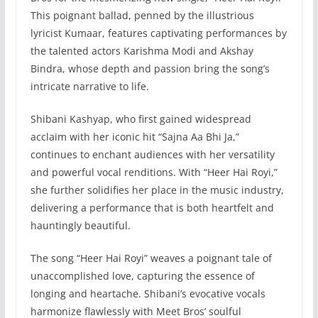
This poignant ballad, penned by the illustrious
lyricist Kumaar, features captivating performances by
the talented actors Karishma Modi and Akshay
Bindra, whose depth and passion bring the song’s
intricate narrative to life.
Shibani Kashyap, who first gained widespread
acclaim with her iconic hit “Sajna Aa Bhi Ja,”
continues to enchant audiences with her versatility
and powerful vocal renditions. With “Heer Hai Royi,”
she further solidifies her place in the music industry,
delivering a performance that is both heartfelt and
hauntingly beautiful.
The song “Heer Hai Royi” weaves a poignant tale of
unaccomplished love, capturing the essence of
longing and heartache. Shibani’s evocative vocals
harmonize flawlessly with Meet Bros’ soulful