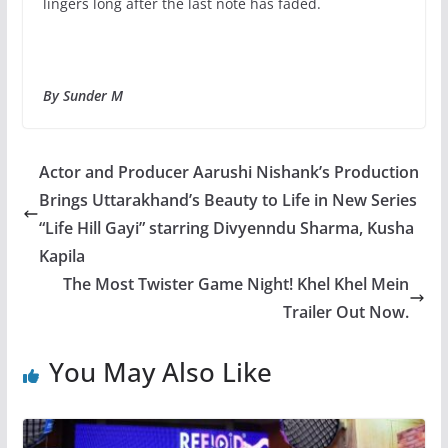
lingers long after the last note has faded.
By Sunder M
Actor and Producer Aarushi Nishank’s Production
Brings Uttarakhand’s Beauty to Life in New Series
“Life Hill Gayi” starring Divyenndu Sharma, Kusha
Kapila
The Most Twister Game Night! Khel Khel Mein
Trailer Out Now.
You May Also Like