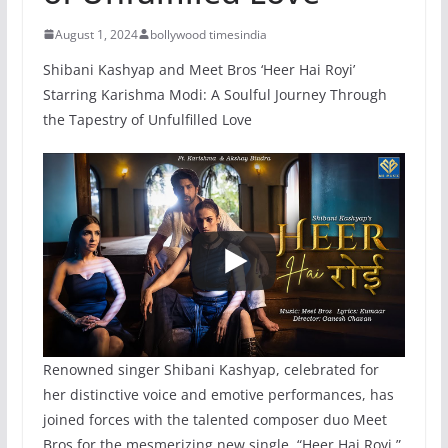
August 1, 2024
bollywood timesindia
Shibani Kashyap and Meet Bros ‘Heer Hai Royi’
Starring Karishma Modi: A Soulful Journey Through
the Tapestry of Unfulfilled Love
Renowned singer Shibani Kashyap, celebrated for
her distinctive voice and emotive performances, has
joined forces with the talented composer duo Meet
Bros for the mesmerizing new single, “Heer Hai Royi.”