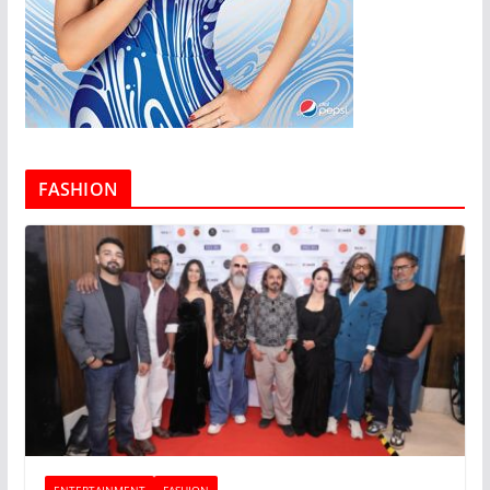
FASHION