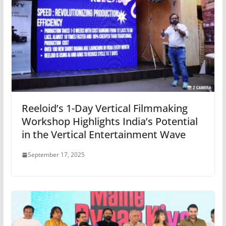
Reeloid’s 1-Day Vertical Filmmaking
Workshop Highlights India’s Potential
in the Vertical Entertainment Wave
September 17, 2025