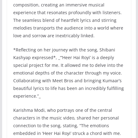
composition, creating an immersive musical
experience that resonates profoundly with listeners.
The seamless blend of heartfelt lyrics and stirring
melodies transports the audience into a world where
love and sorrow are inextricably linked.
*Reflecting on her journey with the song, Shibani
Kashyap expressed*, _“‘Heer Hai Royi’ is a deeply
special project for me. It allowed me to delve into the
emotional depths of the character through my voice.
Collaborating with Meet Bros and bringing Kumaar’s
beautiful lyrics to life has been an incredibly fulfilling
experience.”_
Karishma Modi, who portrays one of the central
characters in the music video, shared her personal
connection to the song, stating, “The emotions
embedded in ‘Heer Hai Royi’ struck a chord with me.