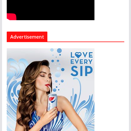
Advertisement