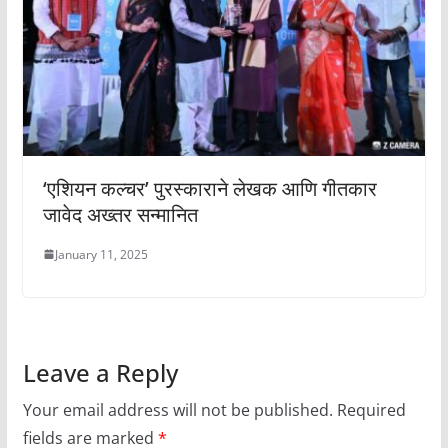
‘एशियन कल्चर’ पुरस्काराने लेखक आणि गीतकार
जावेद अख्तर सन्मानित
January 11, 2025
Leave a Reply
Your email address will not be published.
Required
fields are marked
*