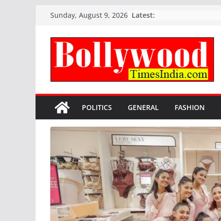
Skip
Latest:
Sunday, August 9, 2026
to
content
POLITICS
GENERAL
FASHION