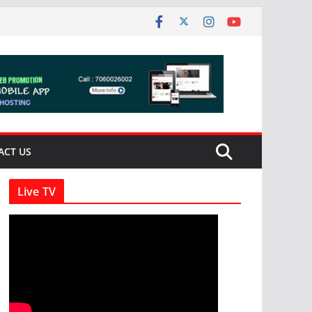
ACT US
Live TV