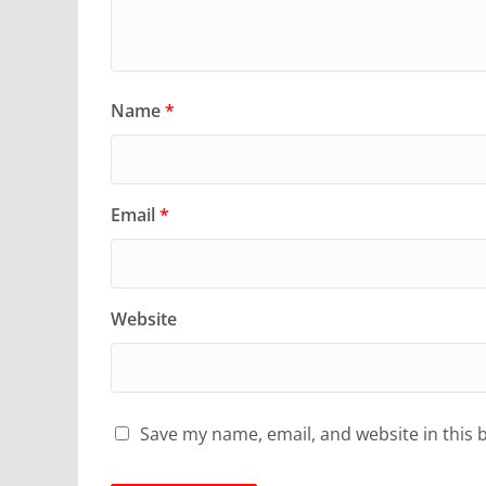
Name
*
Email
*
Website
Save my name, email, and website in this 