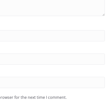
browser for the next time I comment.