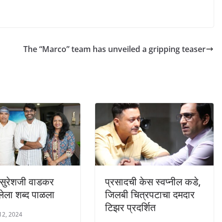
The “Marco” team has unveiled a gripping teaser
ुरेशजी वाडकर
प्रसादची केस स्वप्नील कडे,
िलेला शब्द पाळला
जिलबी चित्रपटाचा दमदार
टिझर प्रदर्शित
12, 2024