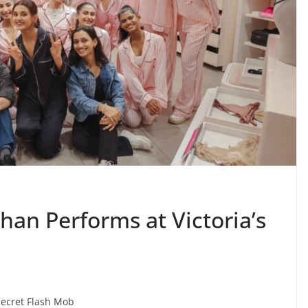
an Performs at Victoria’s
Secret Flash Mob