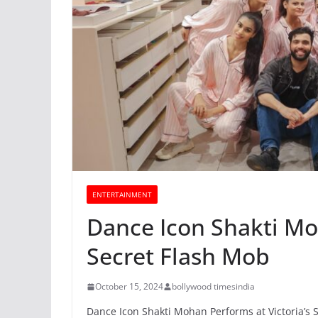
ENTERTAINMENT
Dance Icon Shakti Moh
Secret Flash Mob
October 15, 2024
bollywood timesindia
Dance Icon Shakti Mohan Performs at Victoria’s 