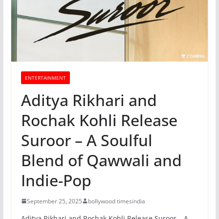
ENTERTAINMENT
Aditya Rikhari and
Rochak Kohli Release
Suroor – A Soulful
Blend of Qawwali and
Indie-Pop
September 25, 2025
bollywood timesindia
Aditya Rikhari and Rochak Kohli Release Suroor – A