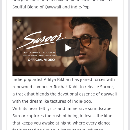
Soulful Blend of Qawwali and Indie-Pop
Indie-pop artist Aditya Rikhari has joined forces with
renowned composer Rochak Kohli to release Suroor,
a track that blends the devotional essence of qawwali
with the dreamlike textures of indie-pop.
With its heartfelt lyrics and immersive soundscape,
Suroor captures the rush of being in love—the kind
that keeps you awake at night, where every glance