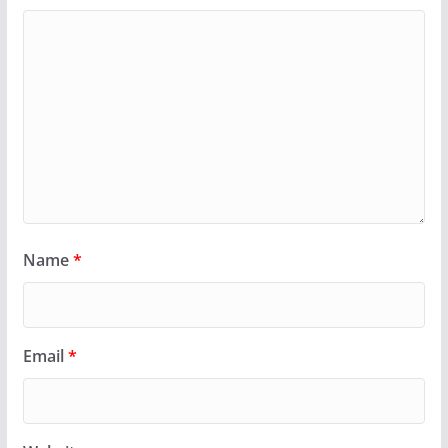
Name
*
Email
*