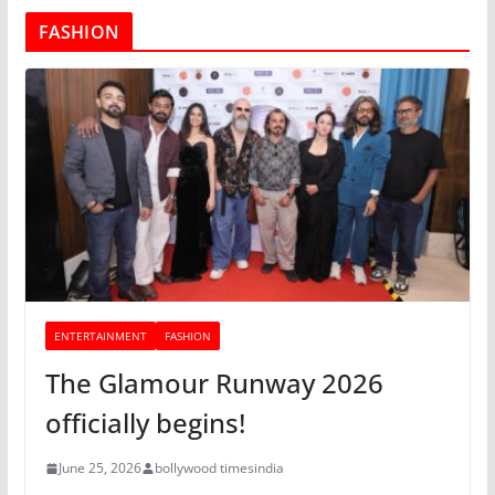
FASHION
ENTERTAINMENT
FASHION
The Glamour Runway 2026
officially begins!
June 25, 2026
bollywood timesindia