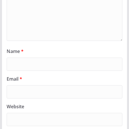
Name
*
Email
*
Website