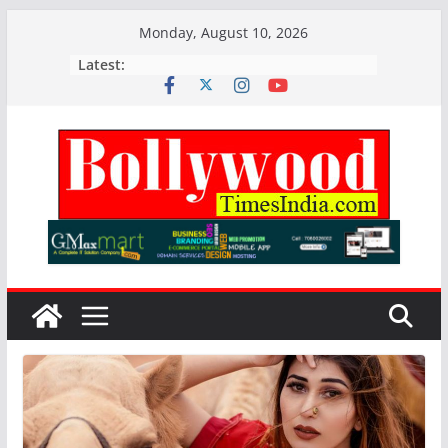
Skip
Monday, August 10, 2026
to
Latest:
content