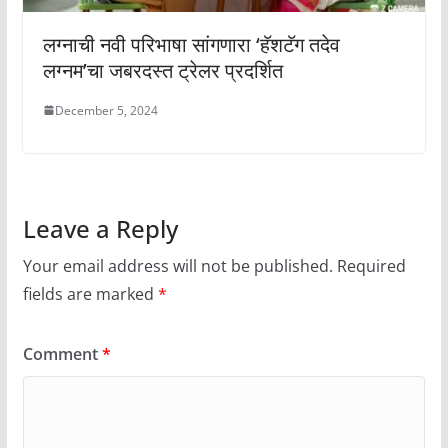
लग्नाची नवी परिभाषा सांगणारा ‘हॅशटॅग तदेव
लग्नम’चा जबरदस्त ट्रेलर प्रदर्शित
December 5, 2024
Leave a Reply
Your email address will not be published.
Required
fields are marked
*
Comment
*