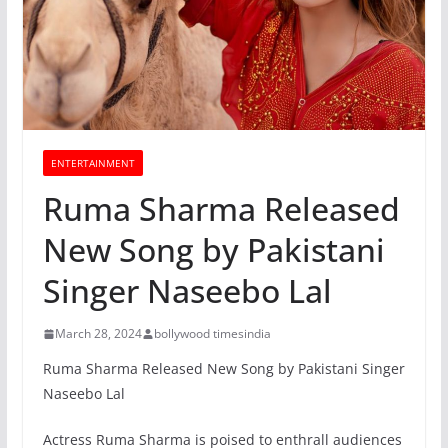
ENTERTAINMENT
Ruma Sharma Released
New Song by Pakistani
Singer Naseebo Lal
March 28, 2024
bollywood timesindia
Ruma Sharma Released New Song by Pakistani Singer
Naseebo Lal
Actress Ruma Sharma is poised to enthrall audiences