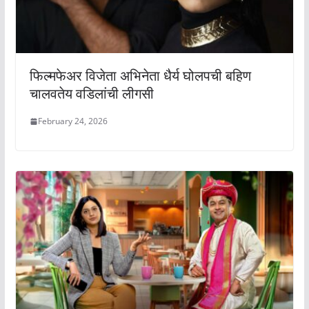
फिल्मफेअर विजेता अभिनेता धैर्य घोलपची बहिण
चालवतेय वडिलांची लीगसी
February 24, 2026