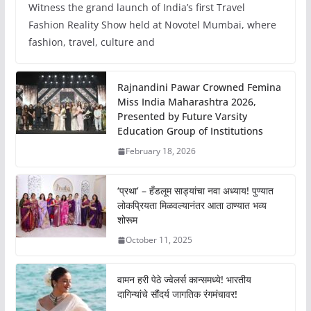
Witness the grand launch of India’s first Travel
Fashion Reality Show held at Novotel Mumbai, where
fashion, travel, culture and
Rajnandini Pawar Crowned Femina
Miss India Maharashtra 2026,
Presented by Future Varsity
Education Group of Institutions
February 18, 2026
‘प्रथा’ – हँडलूम साड्यांचा नवा अध्याय! पुण्यात
लोकप्रियता मिळवल्यानंतर आता ठाण्यात भव्य
शोरूम
October 11, 2025
वामन हरी पेठे ज्वेलर्स कान्समध्ये! भारतीय
दागिन्यांचे सौंदर्य जागतिक रंगमंचावर!