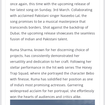
once again, this time with the upcoming release of
her latest song on Sunday, 3rd March. Collaborating
with acclaimed Pakistani singer Naseebo Lal, the
song promises to be a musical masterpiece that
transcends borders. Shot against the backdrop of
Dubai, the upcoming release showcases the seamless
fusion of Indian and Pakistani talent.
Ruma Sharma, known for her discerning choice of
projects, has consistently demonstrated her
versatility and dedication to her craft. Following her
stellar performance in the hit web series The Honey
Trap Squad, where she portrayed the character Bebo
with finesse, Ruma has solidified her position as one
of India’s most promising actresses. Garnering
widespread acclaim for her portrayal, she effortlessly
won the hearts of audiences and critics alike.