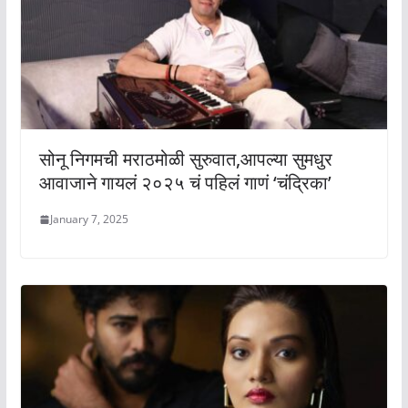
सोनू निगमची मराठमोळी सुरुवात,आपल्या सुमधुर
आवाजाने गायलं २०२५ चं पहिलं गाणं ‘चंद्रिका’
January 7, 2025