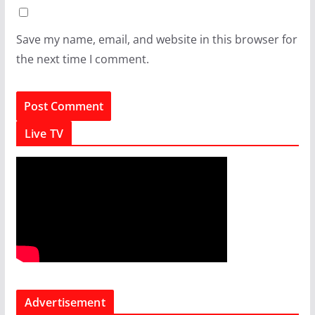
Save my name, email, and website in this browser for
the next time I comment.
Live TV
Advertisement