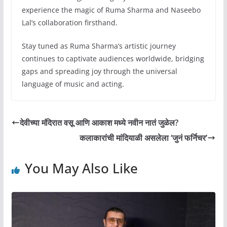
experience the magic of Ruma Sharma and Naseebo
Lal’s collaboration firsthand.
Stay tuned as Ruma Sharma’s artistic journey
continues to captivate audiences worldwide, bridging
gaps and spreading joy through the universal
language of music and acting.
देवीच्या मंदिरात वसू आणि आकाश मध्ये नवीन नातं जुळेल?
कलाकारांची मांदियाळी असलेला ‘जुनं फर्निचर’
You May Also Like