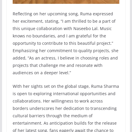
Reflecting on her upcoming song, Ruma expressed
her excitement, stating, “I am thrilled to be a part of
this unique collaboration with Naseebo Lal. Music
knows no boundaries, and I am grateful for the
opportunity to contribute to this beautiful project.”
Emphasizing her commitment to quality projects, she
added, “As an actress, I believe in choosing roles and
projects that challenge me and resonate with
audiences on a deeper level.”
With her sights set on the global stage, Ruma Sharma
is open to exploring international opportunities and
collaborations. Her willingness to work across
borders underscores her dedication to transcending
cultural barriers through the medium of
entertainment. As anticipation builds for the release
of her latest song, fans eagerly await the chance to