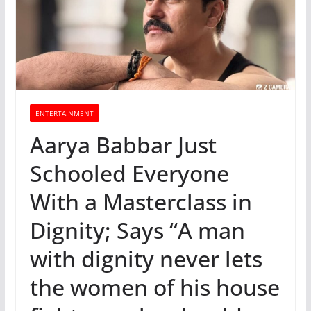
ENTERTAINMENT
Aarya Babbar Just
Schooled Everyone
With a Masterclass in
Dignity; Says “A man
with dignity never lets
the women of his house