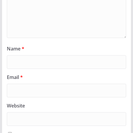
Name
*
Email
*
Website