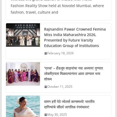
Fashion Reality Show held at Novotel Mumbai, where
fashion, travel, culture and
Rajnandini Pawar Crowned Femina
Miss India Maharashtra 2026,
Presented by Future Varsity
Education Group of Institutions
February 18, 2026
‘प्रथा’ – हँडलूम साड्यांचा नवा अध्याय! पुण्यात
लोकप्रियता मिळवल्यानंतर आता ठाण्यात भव्य
शोरूम
October 11, 2025
वामन हरी पेठे ज्वेलर्स कान्समध्ये! भारतीय
दागिन्यांचे सौंदर्य जागतिक रंगमंचावर!
May 30, 2025