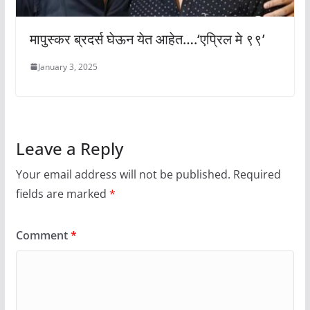
मापुस्कर ब्रदर्स घेऊन येत आहेत….‘एप्रिल मे ९९’
January 3, 2025
Leave a Reply
Your email address will not be published.
Required
fields are marked
*
Comment
*