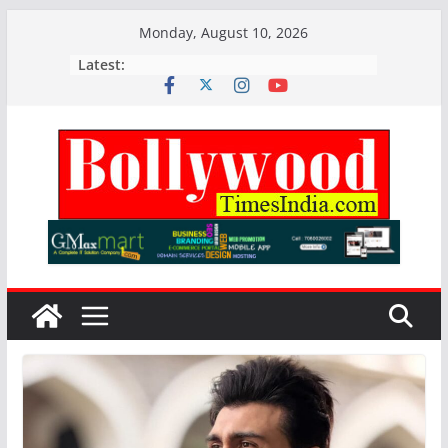
Skip
Monday, August 10, 2026
to
Latest:
content