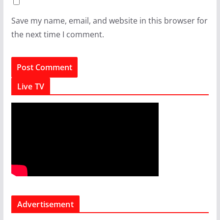
Save my name, email, and website in this browser for
the next time I comment.
Live TV
Advertisement