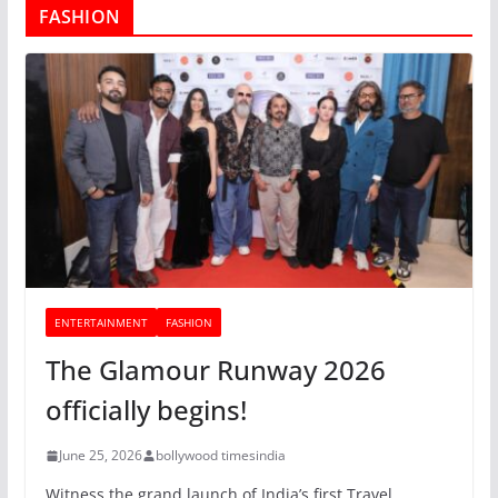
FASHION
ENTERTAINMENT
FASHION
The Glamour Runway 2026
officially begins!
June 25, 2026
bollywood timesindia
Witness the grand launch of India’s first Travel