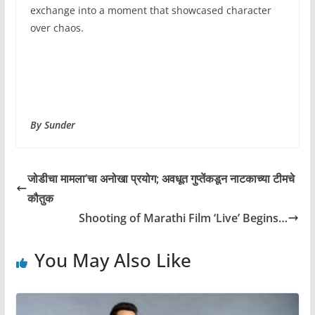
exchange into a moment that showcased character
over chaos.
By Sunder
जोडीचा मामला’चा अनोखा प्रयोग; अवधूत गुप्तेंकडून नाटकाच्या टीमचे
कौतुक
Shooting of Marathi Film ‘Live’ Begins…
You May Also Like