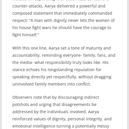
counter-attacks, Aarya delivered a powerful and
composed statement that immediately commanded
respect: “A man with dignity never lets the women of
his house fight wars he should have the courage to
fight himself.”
With this one line, Aarya set a tone of maturity and
accountability, reminding everyone- family, fans, and
the media- what responsibility truly looks like. His
stance echoes his longstanding reputation for
speaking directly yet respectfully, without dragging
uninvolved family members into conflict.
Observers note that by discouraging indirect
potshots and urging that disagreements be
addressed by the individuals involved, Aarya
reinforced values of dignity, personal integrity, and
emotional intelligence turning a potentially messy