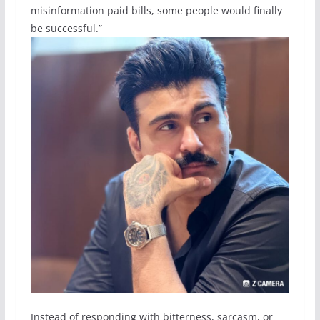
misinformation paid bills, some people would finally
be successful.”
Instead of responding with bitterness, sarcasm, or