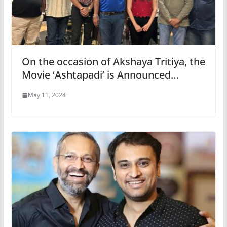
On the occasion of Akshaya Tritiya, the
Movie ‘Ashtapadi’ is Announced…
May 11, 2024