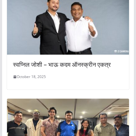
स्वप्निल जोशी – भाऊ कदम ऑनस्क्रीन एकत्र
October 18, 2025