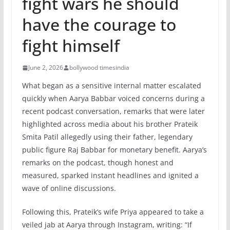
fight wars he should
have the courage to
fight himself
June 2, 2026
bollywood timesindia
What began as a sensitive internal matter escalated
quickly when Aarya Babbar voiced concerns during a
recent podcast conversation, remarks that were later
highlighted across media about his brother Prateik
Smita Patil allegedly using their father, legendary
public figure Raj Babbar for monetary benefit. Aarya’s
remarks on the podcast, though honest and
measured, sparked instant headlines and ignited a
wave of online discussions.
Following this, Prateik’s wife Priya appeared to take a
veiled jab at Aarya through Instagram, writing: “If